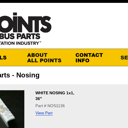
rts - Nosing
WHITE NOSING 1x1,
36"
Part # NOS1136
View Part