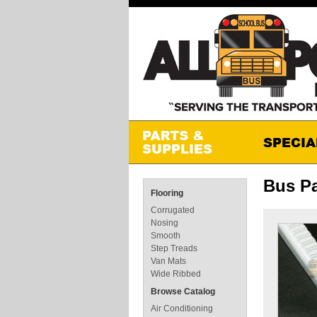
Bus Pa
Flooring
Corrugated
Nosing
Smooth
Step Treads
Van Mats
Wide Ribbed
Browse Catalog
Air Conditioning