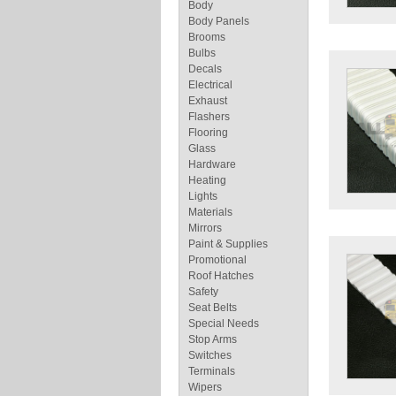
Body
Body Panels
Brooms
Bulbs
Decals
Electrical
Exhaust
Flashers
Flooring
Glass
Hardware
Heating
Lights
Materials
Mirrors
Paint & Supplies
Promotional
Roof Hatches
Safety
Seat Belts
Special Needs
Stop Arms
Switches
Terminals
Wipers