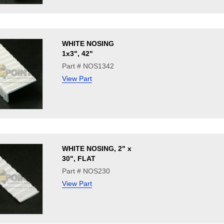
WHITE NOSING
1x3", 42"
Part # NOS1342
View Part
WHITE NOSING, 2" x
30", FLAT
Part # NOS230
View Part