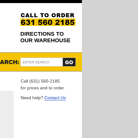
DIRECTIONS TO
OUR WAREHOUSE
Call (631) 560-2185
for prices and to order.
Need help?
Contact Us