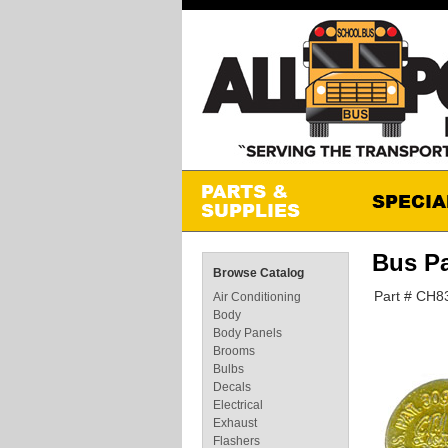
Bus Pa
Browse Catalog
Part # CH8
Air Conditioning
Body
Body Panels
Brooms
Bulbs
Decals
Electrical
Exhaust
Flashers