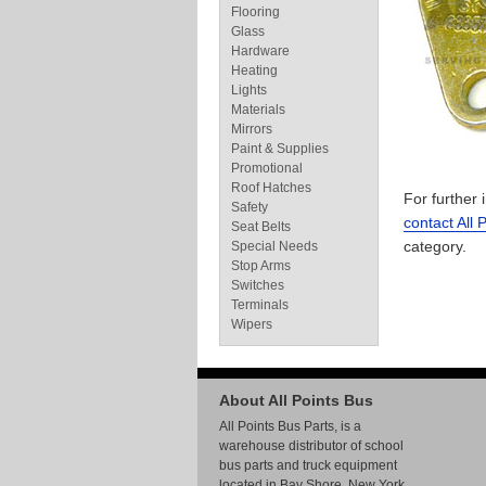
Flooring
Glass
Hardware
Heating
Lights
Materials
Mirrors
Paint & Supplies
Promotional
Roof Hatches
For further
Safety
contact All 
Seat Belts
category.
Special Needs
Stop Arms
Switches
Terminals
Wipers
About All Points Bus
All Points Bus Parts, is a
warehouse distributor of school
bus parts and truck equipment
located in Bay Shore, New York.