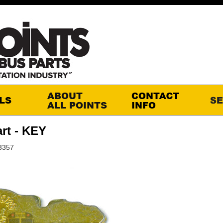
rt - KEY
3357