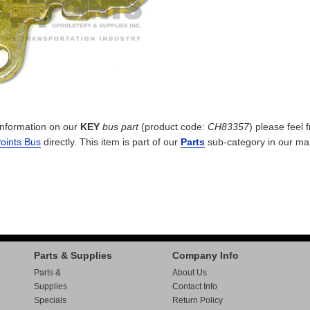
 information on our
KEY
bus part
(product code:
CH83357
) please feel f
Points Bus
directly. This item is part of our
Parts
sub-category in our
ma
Parts & Supplies
Company Info
Parts &
About Us
Supplies
Contact Info
Specials
Return Policy