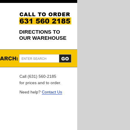
DIRECTIONS TO
OUR WAREHOUSE
Call (631) 560-2185
for prices and to order.
Need help?
Contact Us