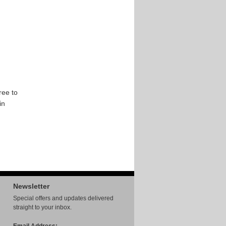
ree to
in
Newsletter
Special offers and updates delivered
straight to your inbox.