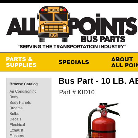
Bus Part - 10 LB.
Browse Catalog
Part # KID10
Air Conditioning
Body
Body Panels
Brooms
Bulbs
Decals
Electrical
Exhaust
Flashers