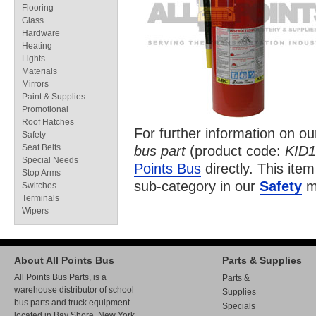
Flooring
Glass
Hardware
Heating
Lights
Materials
Mirrors
Paint & Supplies
Promotional
Roof Hatches
For further information on o
Safety
Seat Belts
bus part
(product code:
KID1
Special Needs
Points Bus
directly. This item
Stop Arms
sub-category in our
Safety
ma
Switches
Terminals
Wipers
About All Points Bus
Parts & Supplies
All Points Bus Parts, is a
Parts &
warehouse distributor of school
Supplies
bus parts and truck equipment
Specials
located in Bay Shore, New York.