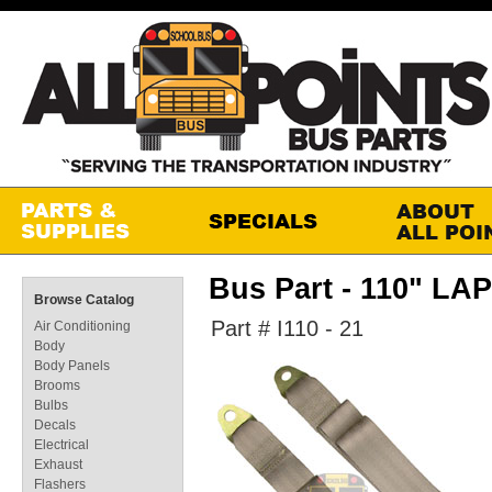
Bus Part - 110" LA
Browse Catalog
Part # I110 - 21
Air Conditioning
Body
Body Panels
Brooms
Bulbs
Decals
Electrical
Exhaust
Flashers