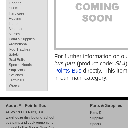
Flooring
Glass
Hardware
Heating
Lights
Materials
Mirrors
Paint & Supplies
Promotional
Roof Hatches
Safety
For further information on o
Seat Belts
bus part
(product code:
SL4
)
Special Needs
Points Bus
directly. This item
Stop Arms
Switches
in our
main category.
Terminals
Wipers
About All Points Bus
Parts & Supplies
All Points Bus Parts, is a
Parts &
warehouse distributor of school
Supplies
bus parts and truck equipment
Specials
located in Bay Shore, New York.