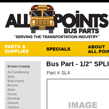
Bus Part - 1/2" SP
Browse Catalog
Part # SL4
Air Conditioning
Body
Body Panels
Brooms
Bulbs
Decals
Electrical
Exhaust
Flashers