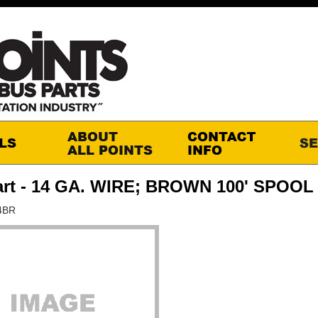
art - 14 GA. WIRE; BROWN 100' SPOOL
4BR