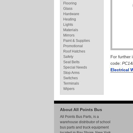
Flooring
Glass
Hardware
Heating
Lights
Materials
Mirrors
Paint & Supplies
Promotional
Roof Hatches
For further
Safety
Seat Belts
code:
PC14
Special Needs
Electrical 
Stop Arms
Switches
Terminals
Wipers
About All Points Bus
All Points Bus Parts, is a
warehouse distributor of school
bus parts and truck equipment
located in Bay Shore, New York.