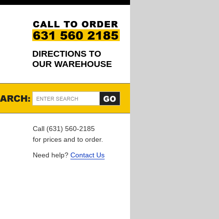
DIRECTIONS TO
OUR WAREHOUSE
Call (631) 560-2185
for prices and to order.
Need help?
Contact Us