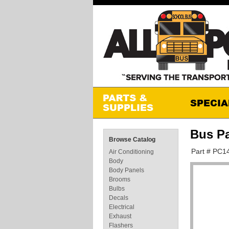
Bus P
Browse Catalog
Part # PC1
Air Conditioning
Body
Body Panels
Brooms
Bulbs
Decals
Electrical
Exhaust
Flashers