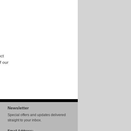
ct
f our
Newsletter
Special offers and updates delivered
straight to your inbox.