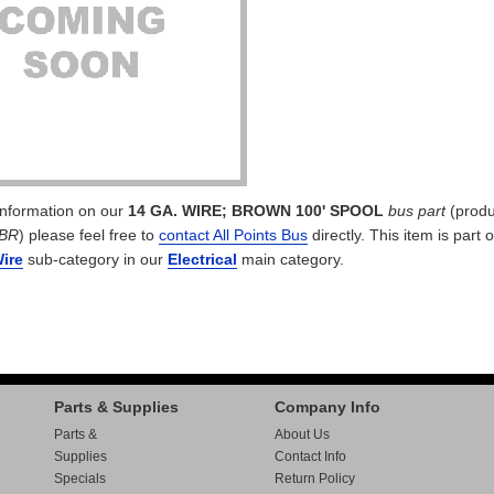
 information on our
14 GA. WIRE; BROWN 100' SPOOL
bus part
(produ
BR
) please feel free to
contact All Points Bus
directly. This item is part o
Wire
sub-category in our
Electrical
main category.
Parts & Supplies
Company Info
Parts &
About Us
Supplies
Contact Info
Specials
Return Policy