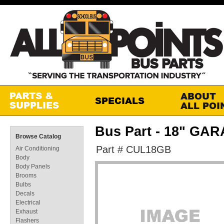
Bus Part - 18" G
Browse Catalog
Part # CUL18GB
Air Conditioning
Body
Body Panels
Brooms
Bulbs
Decals
Electrical
Exhaust
Flashers