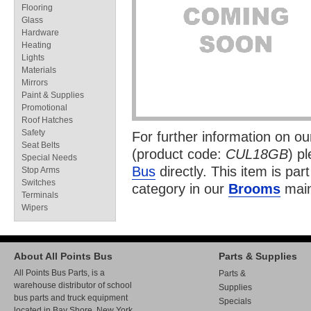
Flooring
Glass
Hardware
Heating
Lights
Materials
Mirrors
Paint & Supplies
Promotional
Roof Hatches
Safety
For further information on o
Seat Belts
(product code:
CUL18GB
) p
Special Needs
Bus
directly. This item is par
Stop Arms
Switches
category in our
Brooms
main
Terminals
Wipers
About All Points Bus
Parts & Supplies
All Points Bus Parts, is a
Parts &
warehouse distributor of school
Supplies
bus parts and truck equipment
Specials
located in Bay Shore, New York.