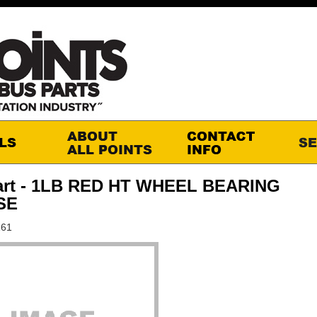
art - 1LB RED HT WHEEL BEARING
SE
161