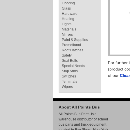
Flooring
Glass
Hardware
Heating
Lights
Materials
Mirrors
Paint & Supplies
Promotional
Roof Hatches
Safety
Seat Belts
For further
Special Needs
(product co
Stop Arms
of our
Clea
Switches
Terminals
Wipers
About All Points Bus
All Points Bus Parts, is a
warehouse distributor of school
bus parts and truck equipment
located in Bay Shore, New York.