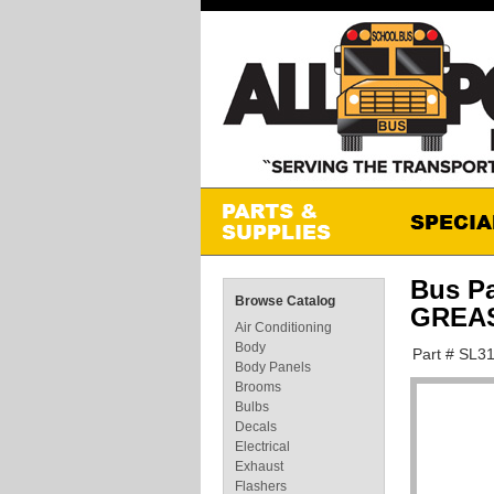
Bus P
Browse Catalog
GREA
Air Conditioning
Body
Part # SL3
Body Panels
Brooms
Bulbs
Decals
Electrical
Exhaust
Flashers