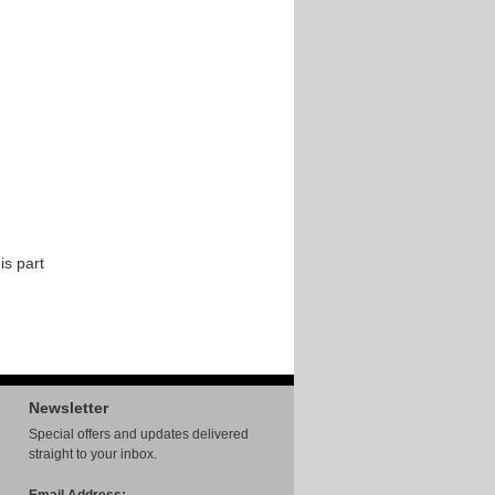
is part
Newsletter
Special offers and updates delivered
straight to your inbox.