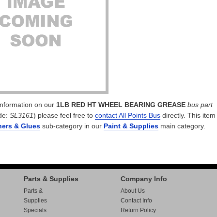
 information on our
1LB RED HT WHEEL BEARING GREASE
bus part
de:
SL3161
) please feel free to
contact All Points Bus
directly. This item 
ners & Glues
sub-category in our
Paint & Supplies
main category.
Parts & Supplies
Company Info
Parts &
About Us
Supplies
Contact Info
Specials
Return Policy