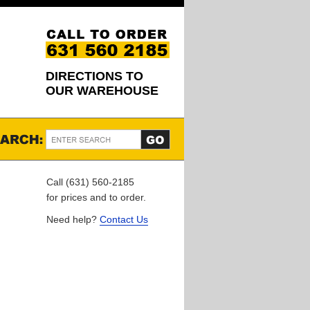
DIRECTIONS TO
OUR WAREHOUSE
Call (631) 560-2185
for prices and to order.
Need help?
Contact Us