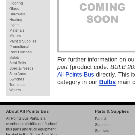
Flooring
Glass
Hardware
Heating
Lights
Materials
Mirrors
Paint & Supplies
Promotional
Roof Hatches
Safety
For further information on o
Seat Belts
part
(product code:
BULB 20
Special Needs
All Points Bus
directly. This i
Stop Arms
Switches
category in our
Bulbs
main c
Terminals
Wipers
About All Points Bus
Parts & Supplies
All Points Bus Parts, is a
Parts &
warehouse distributor of school
Supplies
bus parts and truck equipment
Specials
located in Bay Shore, New York.