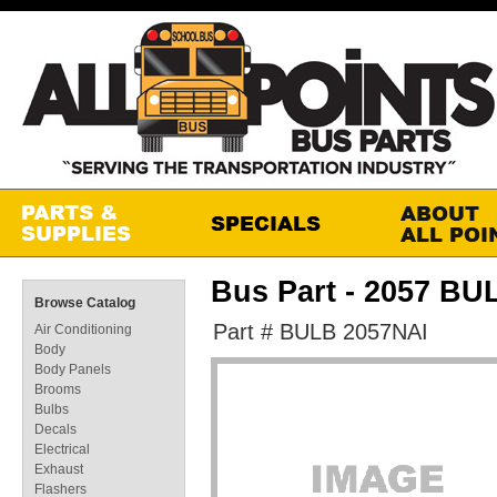
Bus Part - 2057 B
Browse Catalog
Part # BULB 2057NAI
Air Conditioning
Body
Body Panels
Brooms
Bulbs
Decals
Electrical
Exhaust
Flashers