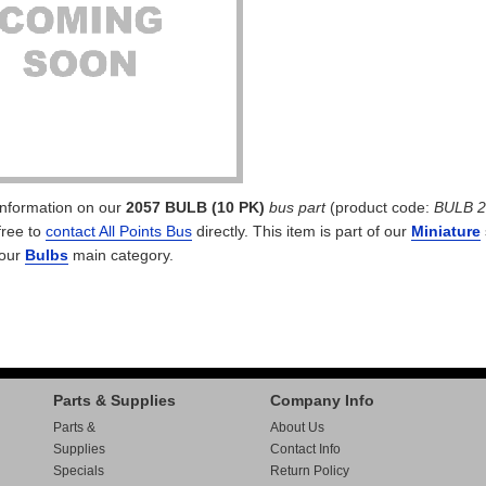
 information on our
2057 BULB (10 PK)
bus part
(product code:
BULB 2
free to
contact All Points Bus
directly. This item is part of our
Miniature
 our
Bulbs
main category.
Parts & Supplies
Company Info
Parts &
About Us
Supplies
Contact Info
Specials
Return Policy