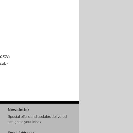
057I
)
sub-
Newsletter
Special offers and updates delivered
straight to your inbox.