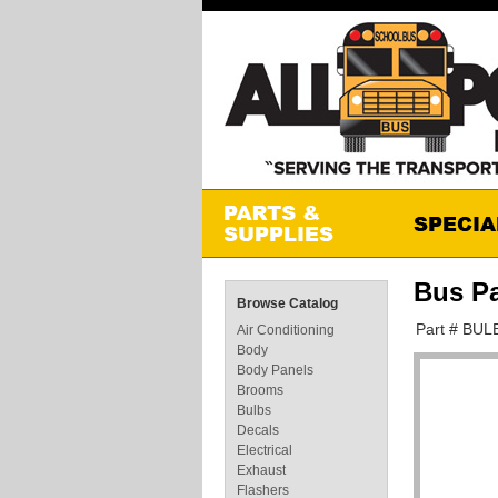
Bus Pa
Browse Catalog
Part # BUL
Air Conditioning
Body
Body Panels
Brooms
Bulbs
Decals
Electrical
Exhaust
Flashers