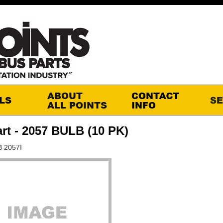
rt - 2057 BULB (10 PK)
B 2057I