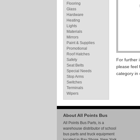
Flooring
Glass
Hardware
Heating
Lights
Materials
Mirrors
Paint & Supplies
Promotional
Roof Hatches
For further
Safety
Seat Belts
please feel 
Special Needs
category in
Stop Arms
Switches
Terminals
Wipers
About All Points Bus
All Points Bus Parts, is a
warehouse distributor of school
bus parts and truck equipment
located in Bay Shore, New York.