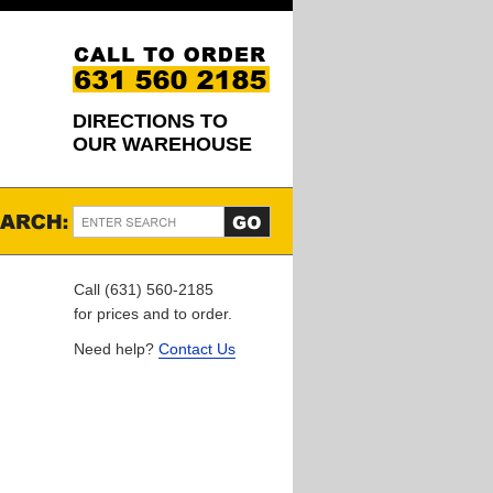
DIRECTIONS TO
OUR WAREHOUSE
Call (631) 560-2185
for prices and to order.
Need help?
Contact Us