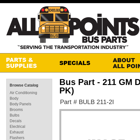
Bus Part - 211 GM
Browse Catalog
PK)
Air Conditioning
Body
Part # BULB 211-2I
Body Panels
Brooms
Bulbs
Decals
Electrical
Exhaust
Flashers