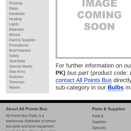
Flooring
Glass
Hardware
Heating
Lights
Materials
Mirrors
Paint & Supplies
Promotional
Roof Hatches
Safety
Seat Belts
For further information on o
Special Needs
Stop Arms
PK)
bus part
(product code:
Switches
contact All Points Bus
directl
Terminals
sub-category in our
Bulbs
ma
Wipers
About All Points Bus
Parts & Supplies
All Points Bus Parts, is a
Parts &
warehouse distributor of school
Supplies
bus parts and truck equipment
Specials