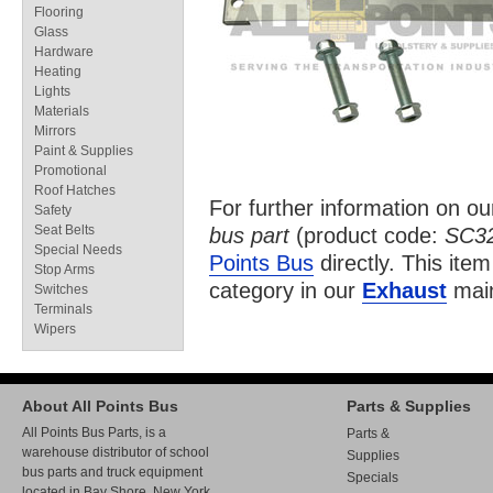
Flooring
Glass
Hardware
Heating
Lights
Materials
Mirrors
Paint & Supplies
Promotional
Roof Hatches
For further information on o
Safety
Seat Belts
bus part
(product code:
SC3
Special Needs
Points Bus
directly. This item
Stop Arms
category in our
Exhaust
main
Switches
Terminals
Wipers
About All Points Bus
Parts & Supplies
All Points Bus Parts, is a
Parts &
warehouse distributor of school
Supplies
bus parts and truck equipment
Specials
located in Bay Shore, New York.