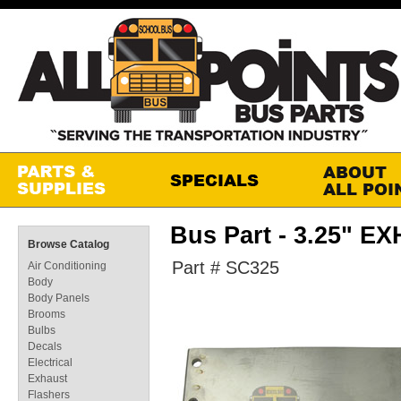
Bus Part - 3.25" 
Browse Catalog
Part # SC325
Air Conditioning
Body
Body Panels
Brooms
Bulbs
Decals
Electrical
Exhaust
Flashers