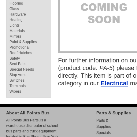
Flooring
Glass
Hardware
Heating
Lights
Materials
Mirrors
Paint & Supplies
Promotional
Roof Hatches
Safety
For further information on o
Seat Belts
(product code:
PA-5
) please 
Special Needs
directly. This item is part of 
Stop Arms
Switches
category in our
Electrical
ma
Terminals
Wipers
About All Points Bus
Parts & Supplies
All Points Bus Parts, is a
Parts &
warehouse distributor of school
Supplies
bus parts and truck equipment
Specials
located in Bay Shore, New York.