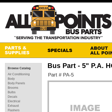
Bus Part - 5" P.A
Browse Catalog
Part # PA-5
Air Conditioning
Body
Body Panels
Brooms
Bulbs
Decals
Electrical
Exhaust
Flashers