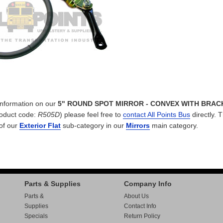
 information on our
5" ROUND SPOT MIRROR - CONVEX WITH BRAC
oduct code:
R505D
) please feel free to
contact All Points Bus
directly. T
 of our
Exterior Flat
sub-category in our
Mirrors
main category.
Parts & Supplies
Company Info
Parts &
About Us
Supplies
Contact Info
Specials
Return Policy