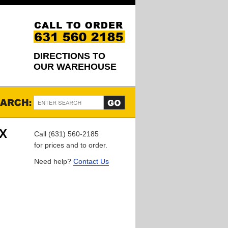
DIRECTIONS TO
OUR WAREHOUSE
EX
Call (631) 560-2185
for prices and to order.
Need help?
Contact Us