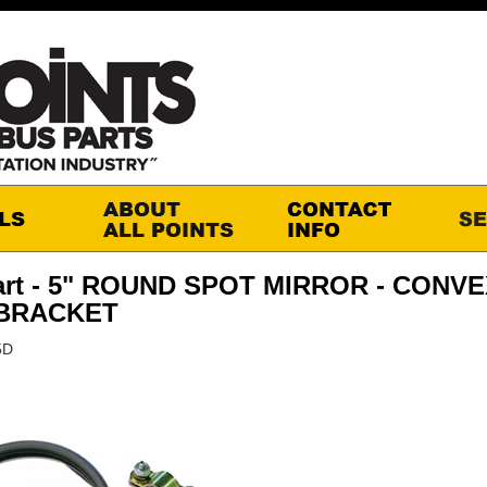
art - 5" ROUND SPOT MIRROR - CONV
 BRACKET
5D