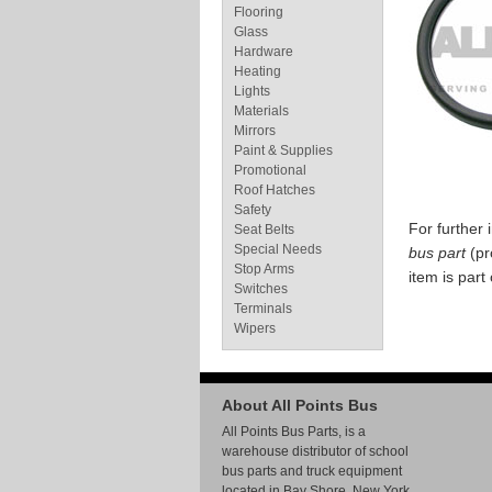
Flooring
Glass
Hardware
Heating
Lights
Materials
Mirrors
Paint & Supplies
Promotional
Roof Hatches
Safety
For further
Seat Belts
Special Needs
bus part
(pr
Stop Arms
item is part
Switches
Terminals
Wipers
About All Points Bus
All Points Bus Parts, is a
warehouse distributor of school
bus parts and truck equipment
located in Bay Shore, New York.