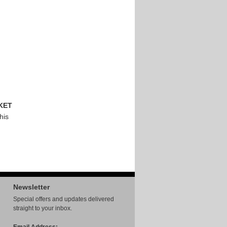
KET
his
Newsletter
Special offers and updates delivered
straight to your inbox.