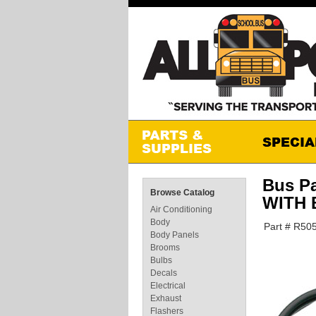
Bus P
Browse Catalog
WITH
Air Conditioning
Body
Part # R50
Body Panels
Brooms
Bulbs
Decals
Electrical
Exhaust
Flashers