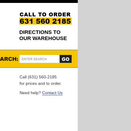
DIRECTIONS TO
OUR WAREHOUSE
Call (631) 560-2185
for prices and to order.
Need help?
Contact Us