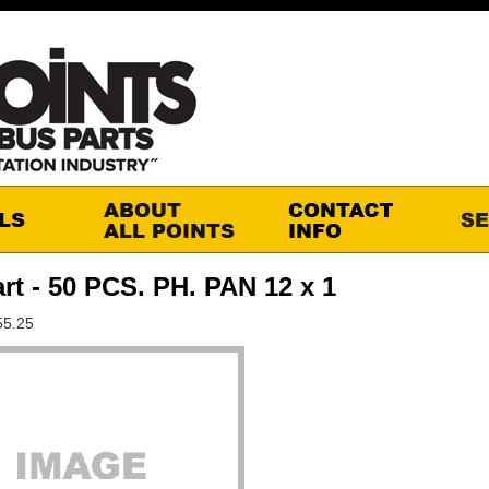
rt - 50 PCS. PH. PAN 12 x 1
55.25