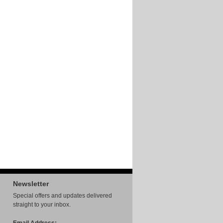
Newsletter
Special offers and updates delivered
straight to your inbox.