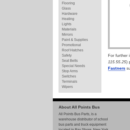
Flooring
Glass
Hardware
Heating
Lights
Materials
Mirrors
Paint & Supplies
Promotional
Roof Hatches
For further
Safety
Seat Belts
115.55.25
) 
Special Needs
Fastners
su
Stop Arms
Switches
Terminals
Wipers
About All Points Bus
All Points Bus Parts, is a
warehouse distributor of school
bus parts and truck equipment
located in Bay Shore, New York.