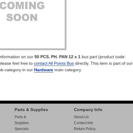
 information on our
50 PCS. PH. PAN 12 x 1
bus part
(product code:
please feel free to
contact All Points Bus
directly. This item is part of our
b-category in our
Hardware
main category.
Parts & Supplies
Company Info
Parts &
About Us
Supplies
Contact Info
Specials
Return Policy