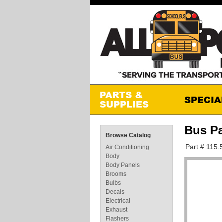
Bus Pa
Browse Catalog
Part # 115.
Air Conditioning
Body
Body Panels
Brooms
Bulbs
Decals
Electrical
Exhaust
Flashers