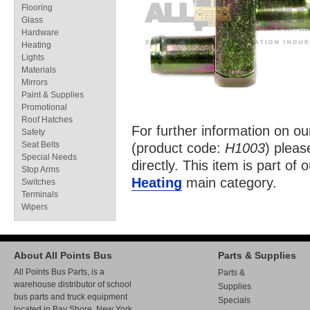
Flooring
Glass
Hardware
Heating
Lights
Materials
Mirrors
Paint & Supplies
Promotional
Roof Hatches
For further information on o
Safety
Seat Belts
(product code:
H1003
) pleas
Special Needs
directly. This item is part of 
Stop Arms
Heating
main category.
Switches
Terminals
Wipers
About All Points Bus
Parts & Supplies
All Points Bus Parts, is a
Parts &
warehouse distributor of school
Supplies
bus parts and truck equipment
Specials
located in Bay Shore, New York.