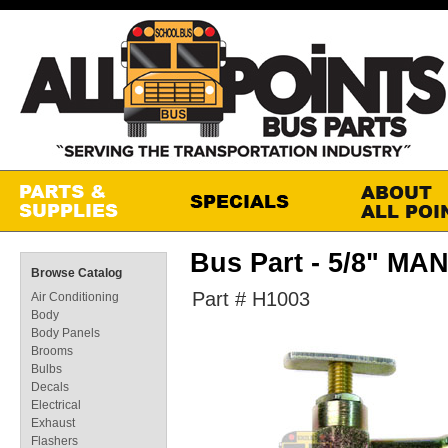
Bus Part - 5/8" M
Browse Catalog
Part # H1003
Air Conditioning
Body
Body Panels
Brooms
Bulbs
Decals
Electrical
Exhaust
Flashers