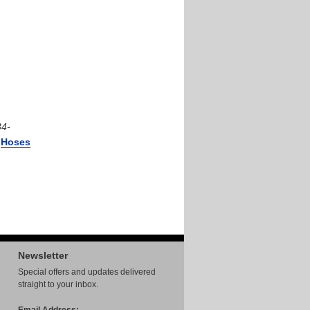
34-
r
Hoses
Newsletter
Special offers and updates delivered
straight to your inbox.