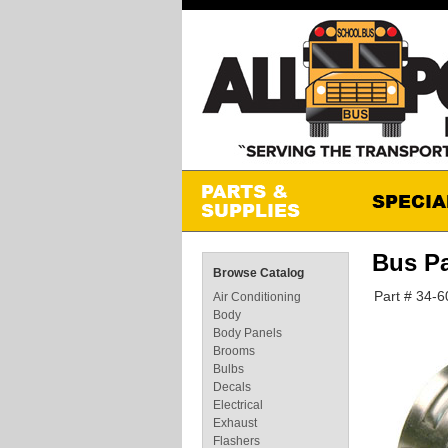
Bus P
Browse Catalog
Part # 34-
Air Conditioning
Body
Body Panels
Brooms
Bulbs
Decals
Electrical
Exhaust
Flashers