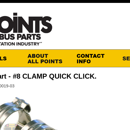
art - #8 CLAMP QUICK CLICK.
60019-03