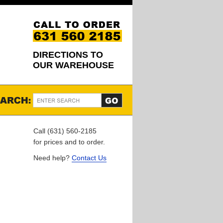
DIRECTIONS TO
OUR WAREHOUSE
Call (631) 560-2185
for prices and to order.
Need help?
Contact Us