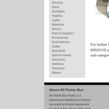
Flooring
Glass
Hardware
Heating
Lights
Materials
Mirrors
Paint & Supplies
Promotional
Roof Hatches
For further
Safety
60019-03
) 
Seat Belts
sub-categor
Special Needs
Stop Arms
Switches
Terminals
Wipers
About All Points Bus
All Points Bus Parts, is a
warehouse distributor of school
bus parts and truck equipment
located in Bay Shore, New York.