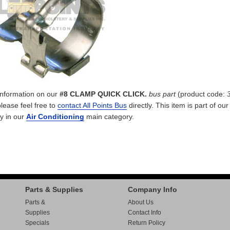
 information on our
#8 CLAMP QUICK CLICK.
bus part
(product code:
please feel free to
contact All Points Bus
directly. This item is part of ou
y in our
Air Conditioning
main category.
Parts & Supplies
Company Info
Parts &
About Us
Supplies
Contact Info
Specials
Return Policy