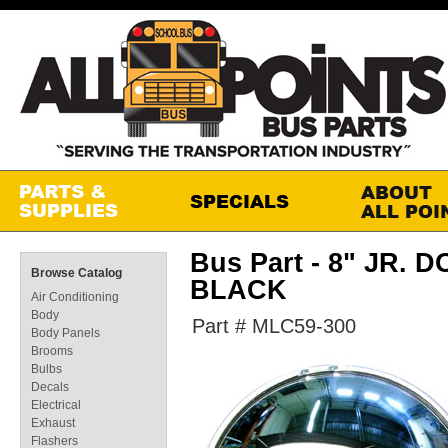
Bus Part - 8" JR. D
Browse Catalog
BLACK
Air Conditioning
Body
Part # MLC59-300
Body Panels
Brooms
Bulbs
Decals
Electrical
Exhaust
Flashers