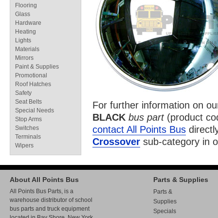
Flooring
Glass
Hardware
Heating
Lights
Materials
Mirrors
Paint & Supplies
Promotional
Roof Hatches
Safety
Seat Belts
For further information on o
Special Needs
BLACK
bus part
(product co
Stop Arms
contact All Points Bus
directl
Switches
Terminals
Crossover
sub-category in 
Wipers
About All Points Bus
Parts & Supplies
All Points Bus Parts, is a
Parts &
warehouse distributor of school
Supplies
bus parts and truck equipment
Specials
located in Bay Shore, New York.