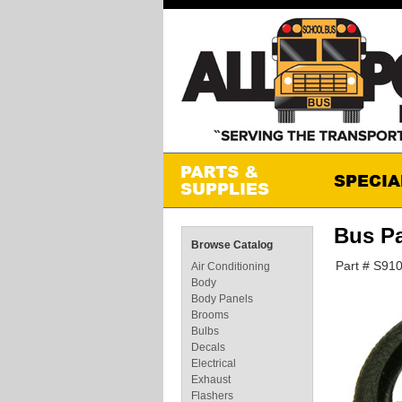
Bus P
Browse Catalog
Part # S91
Air Conditioning
Body
Body Panels
Brooms
Bulbs
Decals
Electrical
Exhaust
Flashers