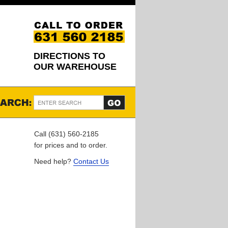
DIRECTIONS TO
OUR WAREHOUSE
Call (631) 560-2185
for prices and to order.
Need help?
Contact Us