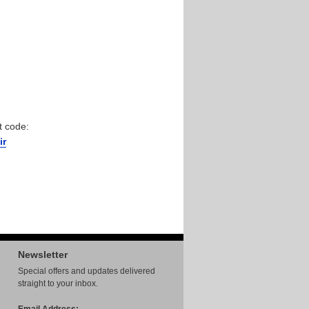
t code:
ir
Newsletter
Special offers and updates delivered
straight to your inbox.