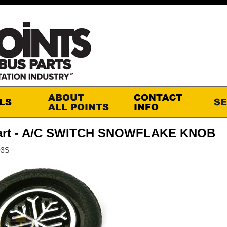
art - A/C SWITCH SNOWFLAKE KNOB
03S