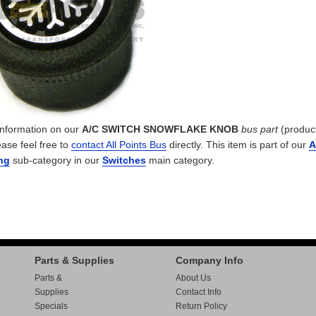
 information on our
A/C SWITCH SNOWFLAKE KNOB
bus part
(produc
ease feel free to
contact All Points Bus
directly. This item is part of our
A
ng
sub-category in our
Switches
main category.
Parts & Supplies
Company Info
Parts &
About Us
Supplies
Contact Info
Specials
Return Policy