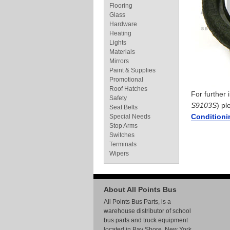
Flooring
Glass
Hardware
Heating
Lights
Materials
Mirrors
Paint & Supplies
Promotional
Roof Hatches
For further
Safety
S9103S
) pl
Seat Belts
Conditioni
Special Needs
Stop Arms
Switches
Terminals
Wipers
About All Points Bus
All Points Bus Parts, is a
warehouse distributor of school
bus parts and truck equipment
located in Bay Shore, New York.