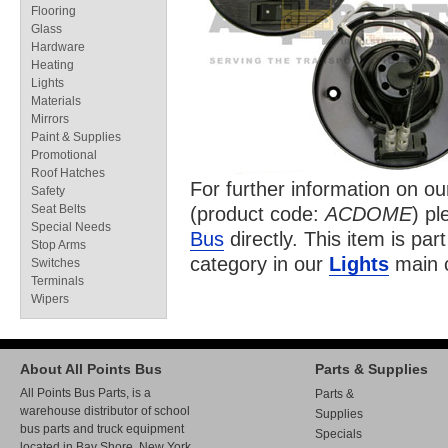
Flooring
Glass
Hardware
Heating
Lights
Materials
Mirrors
Paint & Supplies
Promotional
Roof Hatches
For further information on o
Safety
Seat Belts
(product code:
ACDOME
) pl
Special Needs
Bus
directly. This item is par
Stop Arms
category in our
Lights
main c
Switches
Terminals
Wipers
About All Points Bus
Parts & Supplies
All Points Bus Parts, is a
Parts &
warehouse distributor of school
Supplies
bus parts and truck equipment
Specials
located in Bay Shore, New York.