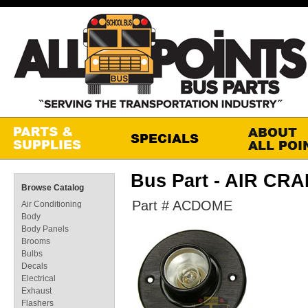
Bus Part - AIR CR
Browse Catalog
Part # ACDOME
Air Conditioning
Body
Body Panels
Brooms
Bulbs
Decals
Electrical
Exhaust
Flashers