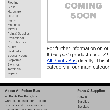
Flooring
Glass
Hardware
Heating
Lights
Materials
Mirrors
Paint & Supplies
Promotional
Roof Hatches
Safety
For further information on o
Seat Belts
8
bus part
(product code:
AL
Special Needs
All Points Bus
directly. This i
Stop Arms
Switches
category in our
main categor
Terminals
Wipers
About All Points Bus
Parts & Supplies
All Points Bus Parts, is a
Parts &
warehouse distributor of school
Supplies
bus parts and truck equipment
Specials
located in Bay Shore, New York.