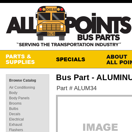
Bus Part - ALUMINU
Browse Catalog
Part # ALUM34
Air Conditioning
Body
Body Panels
Brooms
Bulbs
Decals
Electrical
Exhaust
Flashers