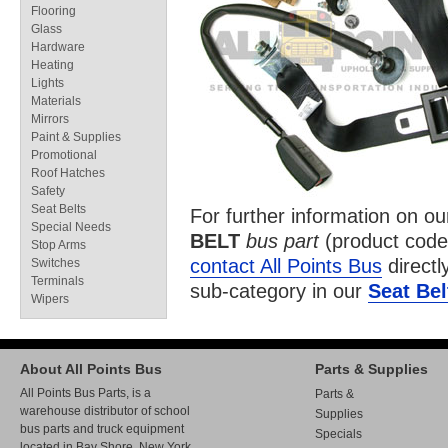
Flooring
Glass
Hardware
Heating
Lights
Materials
Mirrors
Paint & Supplies
Promotional
Roof Hatches
Safety
Seat Belts
For further information on o
Special Needs
BELT
bus part
(product cod
Stop Arms
contact All Points Bus
directl
Switches
Terminals
sub-category in our
Seat Bel
Wipers
About All Points Bus
Parts & Supplies
All Points Bus Parts, is a
Parts &
warehouse distributor of school
Supplies
bus parts and truck equipment
Specials
located in Bay Shore, New York.