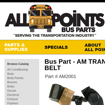
Bus Part - AM TRA
Browse Catalog
BELT
Air Conditioning
Body
Part # AM2001
Body Panels
Brooms
Bulbs
Decals
Electrical
Exhaust
Flashers