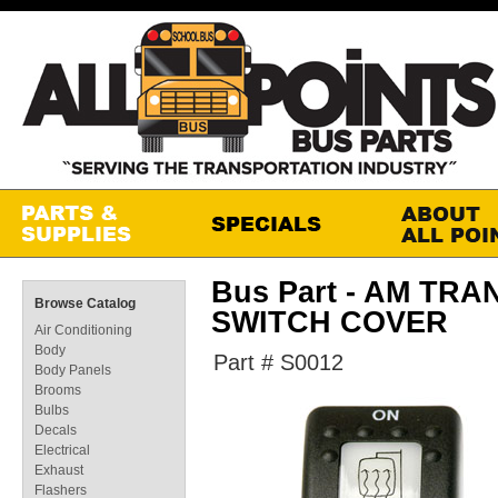
Bus Part - AM TR
Browse Catalog
SWITCH COVER
Air Conditioning
Body
Part # S0012
Body Panels
Brooms
Bulbs
Decals
Electrical
Exhaust
Flashers