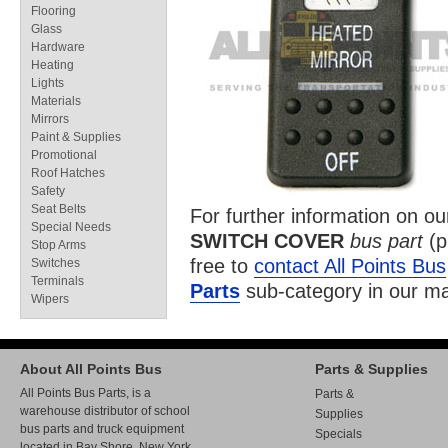
Flooring
Glass
Hardware
Heating
Lights
Materials
Mirrors
Paint & Supplies
Promotional
Roof Hatches
Safety
Seat Belts
For further information on o
Special Needs
SWITCH COVER
bus part
(p
Stop Arms
free to
contact All Points Bus
Switches
Terminals
Parts
sub-category in our
ma
Wipers
About All Points Bus
Parts & Supplies
All Points Bus Parts, is a
Parts &
warehouse distributor of school
Supplies
bus parts and truck equipment
Specials
located in Bay Shore, New York.