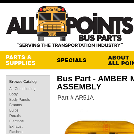
Bus Part - AMBER
Browse Catalog
ASSEMBLY
Air Conditioning
Body
Part # AR51A
Body Panels
Brooms
Bulbs
Decals
Electrical
Exhaust
Flashers