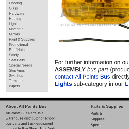
Flooring
Glass
Hardware
Heating
Lights
Materials
Mirrors
Paint & Supplies
Promotional
Roof Hatches
Safety
Seat Belts
For further information on o
Special Needs
ASSEMBLY
bus part
(produc
Stop Arms
contact All Points Bus
directl
Switches
Terminals
Lights
sub-category in our
L
Wipers
About All Points Bus
Parts & Supplies
All Points Bus Parts, is a
Parts &
warehouse distributor of school
Supplies
bus parts and truck equipment
Specials
located in Bay Shore, New York.