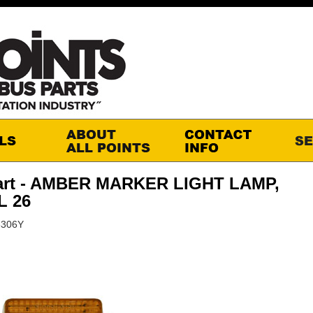
art - AMBER MARKER LIGHT LAMP,
 26
6306Y