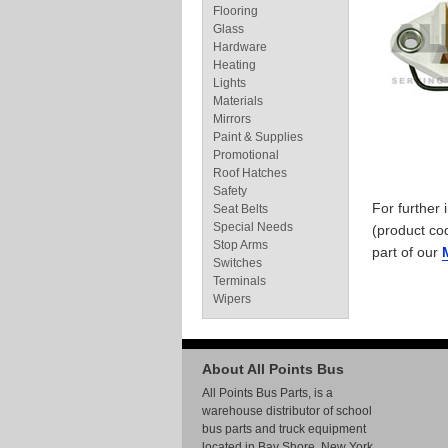
Flooring
Glass
Hardware
Heating
Lights
Materials
Mirrors
Paint & Supplies
Promotional
Roof Hatches
Safety
For further
Seat Belts
Special Needs
(product co
Stop Arms
part of our
Switches
Terminals
Wipers
About All Points Bus
All Points Bus Parts, is a
warehouse distributor of school
bus parts and truck equipment
located in Bay Shore, New York.