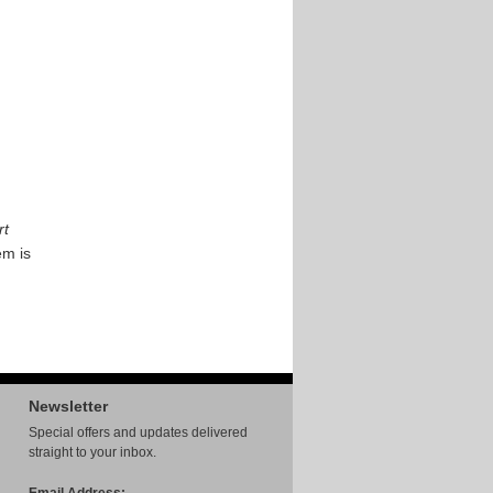
rt
em is
Newsletter
Special offers and updates delivered
straight to your inbox.