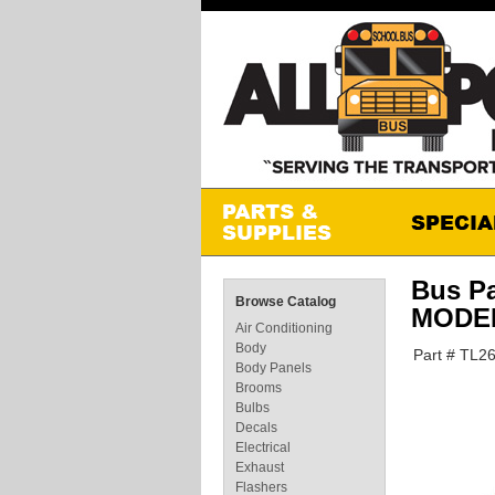
Bus P
Browse Catalog
MODEL
Air Conditioning
Body
Part # TL2
Body Panels
Brooms
Bulbs
Decals
Electrical
Exhaust
Flashers