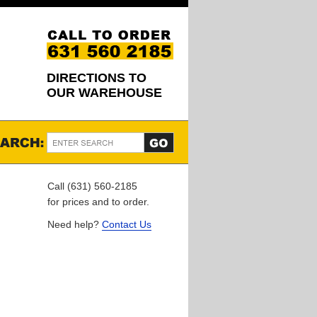
DIRECTIONS TO
OUR WAREHOUSE
Call (631) 560-2185
for prices and to order.
Need help?
Contact Us