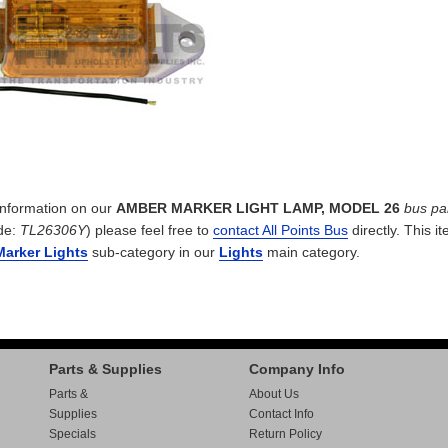
 information on our
AMBER MARKER LIGHT LAMP, MODEL 26
bus pa
de:
TL26306Y
) please feel free to
contact All Points Bus
directly. This it
Marker Lights
sub-category in our
Lights
main category.
Parts & Supplies
Company Info
Parts &
About Us
Supplies
Contact Info
Specials
Return Policy