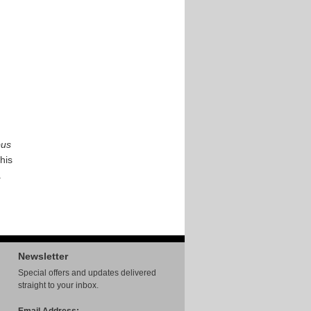
bus
This
.
Newsletter
Special offers and updates delivered
straight to your inbox.