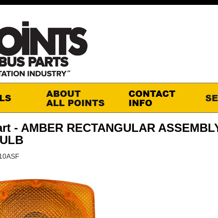
art - AMBER RECTANGULAR ASSEMBLY
BULB
010ASF