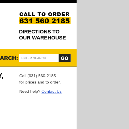
DIRECTIONS TO
OUR WAREHOUSE
,
Call (631) 560-2185
for prices and to order.
Need help?
Contact Us