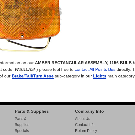
 information on our
AMBER RECTANGULAR ASSEMBLY, 1156 BULB
t code:
W2010ASF
) please feel free to
contact All Points Bus
directly. 
 of our
Brake/Tail/Turn Asse
sub-category in our
Lights
main category
Parts & Supplies
Company Info
Parts &
About Us
Supplies
Contact Info
Specials
Return Policy