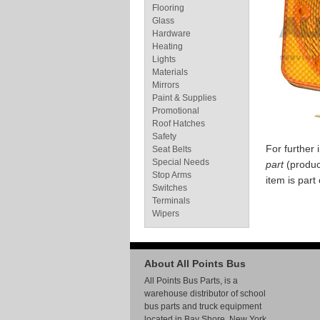
Flooring
Glass
Hardware
Heating
Lights
Materials
Mirrors
Paint & Supplies
Promotional
Roof Hatches
Safety
For further
Seat Belts
Special Needs
part
(produc
Stop Arms
item is part
Switches
Terminals
Wipers
About All Points Bus
All Points Bus Parts, is a
warehouse distributor of school
bus parts and truck equipment
located in Bay Shore, New York.