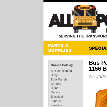
Bus P
Browse Catalog
1156 
Air Conditioning
Body
Part # W2
Body Panels
Brooms
Bulbs
Decals
Electrical
Exhaust
Flashers