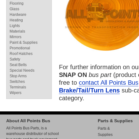
Flooring
Glass
Hardware
Heating
Lights
Materials
Mirrors
Paint & Supplies
Promotional
Roof Hatches
Safety
Seat Belts
For further information on o
Special Needs
SNAP ON
bus part
(product
Stop Arms
free to
contact All Points Bus
Switches
Terminals
Brake/Tail/Turn Lens
sub-ca
Wipers
category.
About All Points Bus
Parts & Supplies
All Points Bus Parts, is a
Parts &
warehouse distributor of school
Supplies