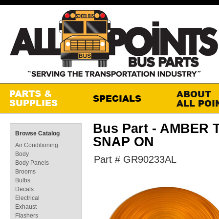
Bus Part - AMBER 
Browse Catalog
SNAP ON
Air Conditioning
Body
Part # GR90233AL
Body Panels
Brooms
Bulbs
Decals
Electrical
Exhaust
Flashers