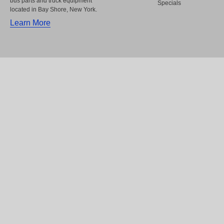
bus parts and truck equipment
Specials
located in Bay Shore, New York.
Learn More