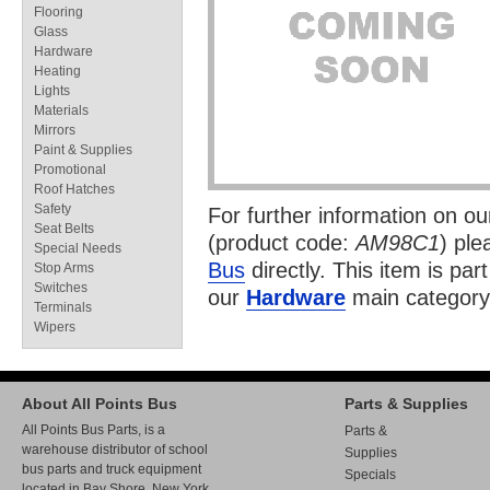
Flooring
Glass
Hardware
Heating
Lights
Materials
Mirrors
Paint & Supplies
Promotional
Roof Hatches
Safety
For further information on o
Seat Belts
(product code:
AM98C1
) ple
Special Needs
Bus
directly. This item is par
Stop Arms
Switches
our
Hardware
main category
Terminals
Wipers
About All Points Bus
Parts & Supplies
All Points Bus Parts, is a
Parts &
warehouse distributor of school
Supplies
bus parts and truck equipment
Specials
located in Bay Shore, New York.