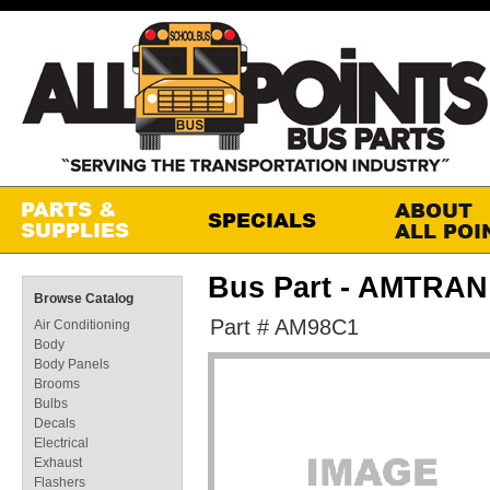
Bus Part - AMTRA
Browse Catalog
Part # AM98C1
Air Conditioning
Body
Body Panels
Brooms
Bulbs
Decals
Electrical
Exhaust
Flashers