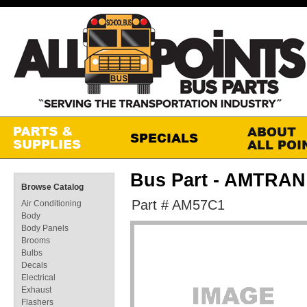
Bus Part - AMTR
Browse Catalog
Part # AM57C1
Air Conditioning
Body
Body Panels
Brooms
Bulbs
Decals
Electrical
Exhaust
Flashers