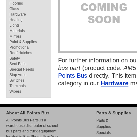
Flooring
Glass
Hardware
Heating
Lights
Materials
Mirrors
Paint & Supplies
Promotional
Roof Hatches
Safety
For further information on o
Seat Belts
bus part
(product code:
AM5
Special Needs
Points Bus
directly. This item
Stop Arms
Switches
category in our
Hardware
ma
Terminals
Wipers
About All Points Bus
Parts & Supplies
All Points Bus Parts, is a
Parts &
warehouse distributor of school
Supplies
bus parts and truck equipment
Specials
located in Bay Shore, New York.