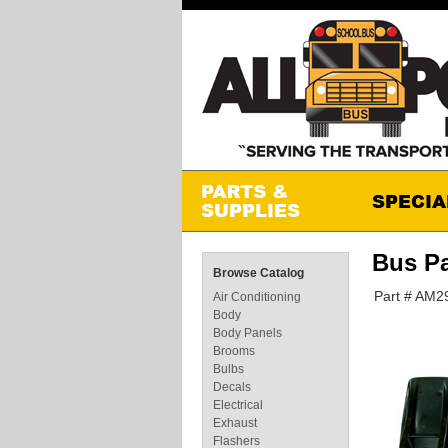
Bus P
Browse Catalog
Part # AM
Air Conditioning
Body
Body Panels
Brooms
Bulbs
Decals
Electrical
Exhaust
Flashers