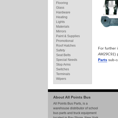
Flooring
Glass
Hardware
Heating
Lights
Materials
Mirrors
Paint & Supplies
Promotional
Roof Hatches
For further
Safety
AM29C91
) 
Seat Belts
Parts
sub-c
Special Needs
Stop Arms
Switches
Terminals
Wipers
About All Points Bus
All Points Bus Parts, is a
warehouse distributor of school
bus parts and truck equipment
located in Bay Shore, New York.