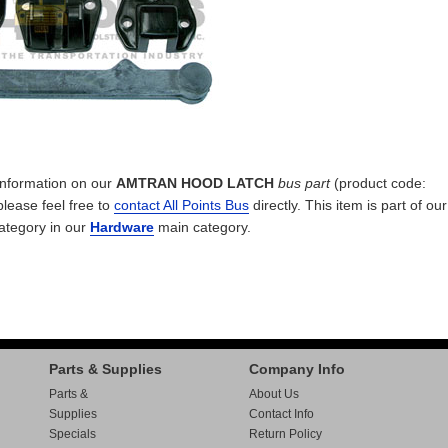
 information on our
AMTRAN HOOD LATCH
bus part
(product code:
please feel free to
contact All Points Bus
directly. This item is part of ou
ategory in our
Hardware
main category.
Parts & Supplies
Company Info
Parts &
About Us
Supplies
Contact Info
Specials
Return Policy