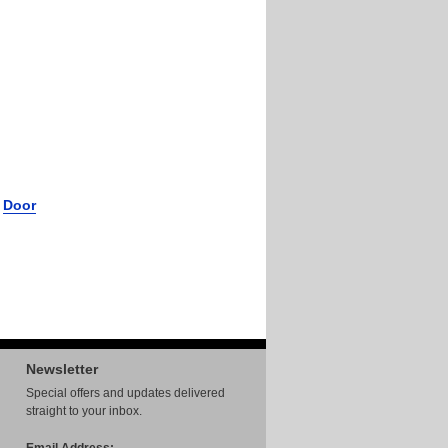
r
Door
Newsletter
Special offers and updates delivered
straight to your inbox.