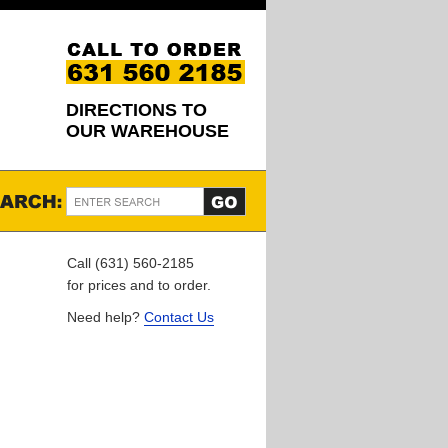
DIRECTIONS TO
OUR WAREHOUSE
Call (631) 560-2185
for prices and to order.
Need help?
Contact Us