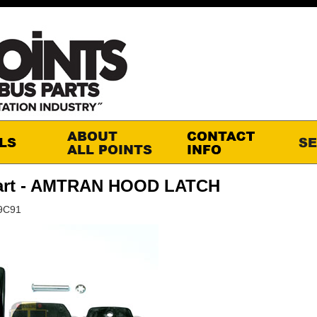
art - AMTRAN HOOD LATCH
29C91