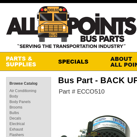
Bus Part - BACK 
Browse Catalog
Part # ECCO510
Air Conditioning
Body
Body Panels
Brooms
Bulbs
Decals
Electrical
Exhaust
Flashers