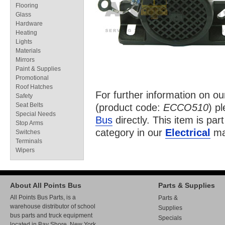
Flooring
Glass
Hardware
Heating
Lights
Materials
Mirrors
Paint & Supplies
Promotional
Roof Hatches
For further information on o
Safety
Seat Belts
(product code:
ECCO510
) p
Special Needs
Bus
directly. This item is par
Stop Arms
category in our
Electrical
ma
Switches
Terminals
Wipers
About All Points Bus
Parts & Supplies
All Points Bus Parts, is a
Parts &
warehouse distributor of school
Supplies
bus parts and truck equipment
Specials
located in Bay Shore, New York.