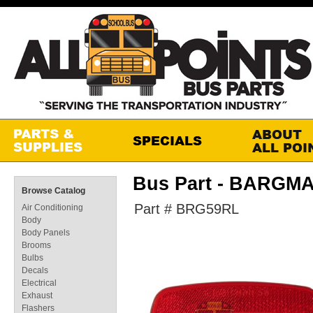
Bus Part - BARGM
Browse Catalog
Part # BRG59RL
Air Conditioning
Body
Body Panels
Brooms
Bulbs
Decals
Electrical
Exhaust
Flashers