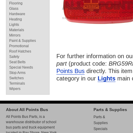
Flooring
Glass
Hardware
Heating
Lights
Materials
Mirrors
Paint & Supplies
Promotional
Roof Hatches
For further information on o
Safety
Seat Belts
part
(product code:
BRG59R
Special Needs
Points Bus
directly. This item
Stop Arms
category in our
Lights
main c
Switches
Terminals
Wipers
About All Points Bus
Parts & Supplies
All Points Bus Parts, is a
Parts &
warehouse distributor of school
Supplies
bus parts and truck equipment
Specials
located in Bay Shore, New York.