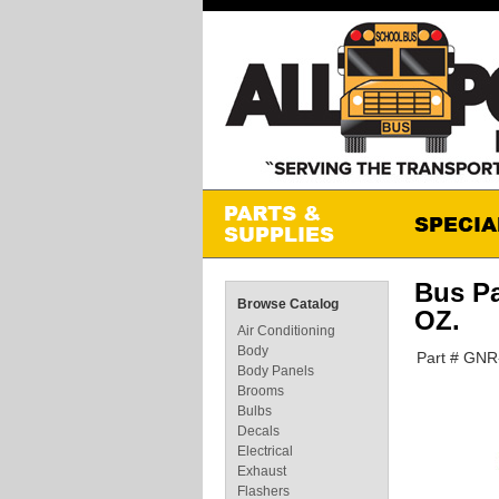
Bus P
Browse Catalog
OZ.
Air Conditioning
Body
Part # GN
Body Panels
Brooms
Bulbs
Decals
Electrical
Exhaust
Flashers