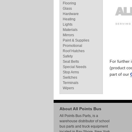
Flooring
Glass
Hardware
Heating
Lights
Materials
Mirrors
Paint & Supplies
Promotional
Roof Hatches
Safety
For further
Seat Belts
Special Needs
(product co
Stop Arms
part of our
Switches
Terminals
Wipers
About All Points Bus
All Points Bus Parts, is a
warehouse distributor of school
bus parts and truck equipment
located in Bay Shore, New York.