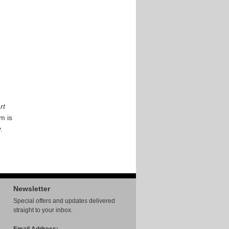
rt
em is
.
Newsletter
Special offers and updates delivered
straight to your inbox.