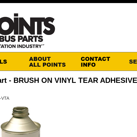
art - BRUSH ON VINYL TEAR ADHESIVE
R-VTA