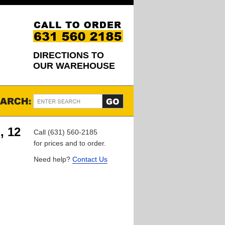
DIRECTIONS TO
OUR WAREHOUSE
, 12
Call (631) 560-2185
for prices and to order.
Need help?
Contact Us