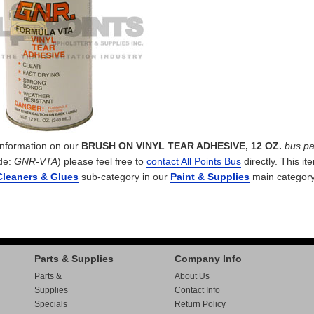
 information on our
BRUSH ON VINYL TEAR ADHESIVE, 12 OZ.
bus pa
de:
GNR-VTA
) please feel free to
contact All Points Bus
directly. This it
Cleaners & Glues
sub-category in our
Paint & Supplies
main category
Parts & Supplies
Company Info
Parts &
About Us
Supplies
Contact Info
Specials
Return Policy