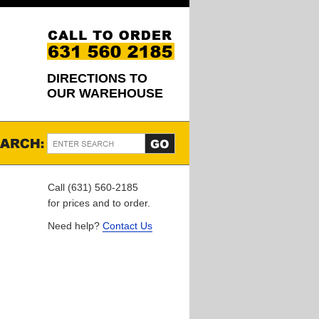
DIRECTIONS TO
OUR WAREHOUSE
Call (631) 560-2185
for prices and to order.
Need help?
Contact Us