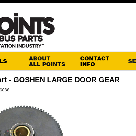
art - GOSHEN LARGE DOOR GEAR
S6036