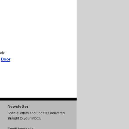
ode:
r
Door
Newsletter
Special offers and updates delivered
straight to your inbox.