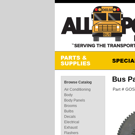
Bus P
Browse Catalog
Part # GO
Air Conditioning
Body
Body Panels
Brooms
Bulbs
Decals
Electrical
Exhaust
Flashers