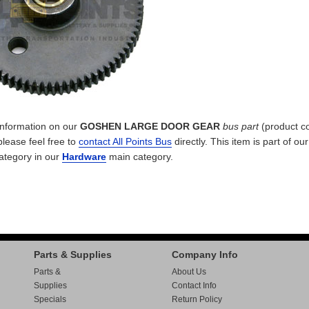
 information on our
GOSHEN LARGE DOOR GEAR
bus part
(product c
please feel free to
contact All Points Bus
directly. This item is part of ou
ategory in our
Hardware
main category.
Parts & Supplies
Company Info
Parts &
About Us
Supplies
Contact Info
Specials
Return Policy