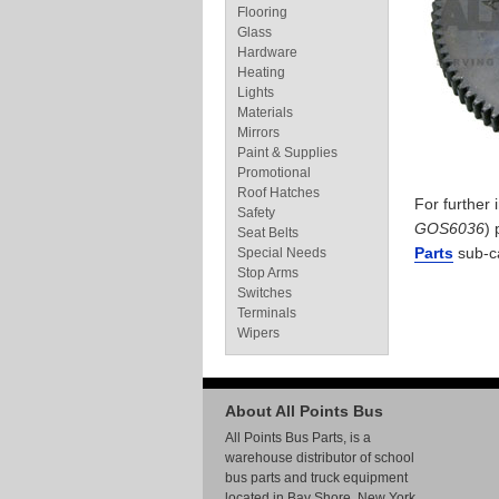
Flooring
Glass
Hardware
Heating
Lights
Materials
Mirrors
Paint & Supplies
Promotional
Roof Hatches
For further
Safety
GOS6036
) 
Seat Belts
Parts
sub-c
Special Needs
Stop Arms
Switches
Terminals
Wipers
About All Points Bus
All Points Bus Parts, is a
warehouse distributor of school
bus parts and truck equipment
located in Bay Shore, New York.