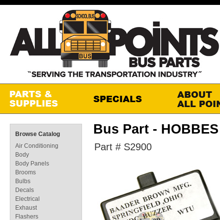
Bus Part - HOBBE
Browse Catalog
Part # S2900
Air Conditioning
Body
Body Panels
Brooms
Bulbs
Decals
Electrical
Exhaust
Flashers