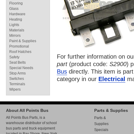
Flooring
Glass
Hardware
Heating
Lights
Materials
Mirrors
Paint & Supplies
Promotional
Roof Hatches
For further information on o
Safety
Seat Belts
part
(product code:
S2900
) 
Special Needs
Bus
directly. This item is par
Stop Arms
category in our
Electrical
ma
Switches
Terminals
Wipers
About All Points Bus
Parts & Supplies
All Points Bus Parts, is a
Parts &
warehouse distributor of school
Supplies
bus parts and truck equipment
Specials
located in Bay Shore, New York.