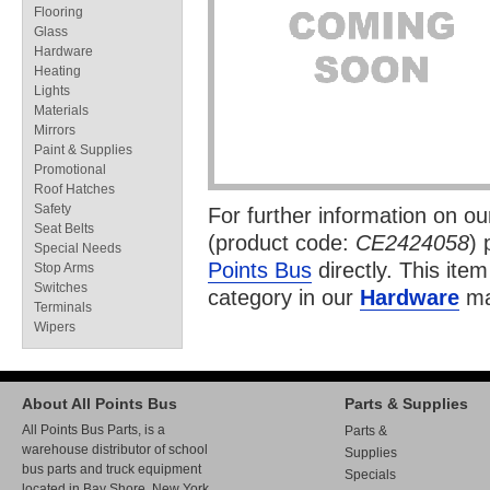
Flooring
Glass
Hardware
Heating
Lights
Materials
Mirrors
Paint & Supplies
Promotional
Roof Hatches
Safety
For further information on o
Seat Belts
(product code:
CE2424058
) 
Special Needs
Points Bus
directly. This item
Stop Arms
Switches
category in our
Hardware
ma
Terminals
Wipers
About All Points Bus
Parts & Supplies
All Points Bus Parts, is a
Parts &
warehouse distributor of school
Supplies
bus parts and truck equipment
Specials
located in Bay Shore, New York.