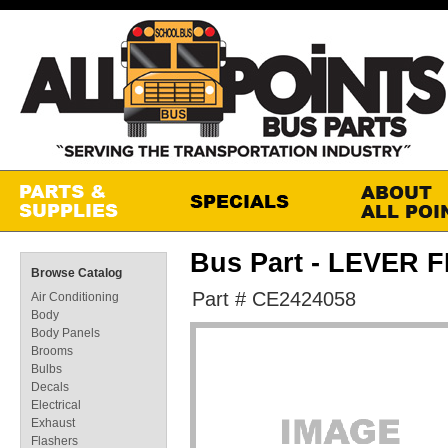
Bus Part - LEVER
Browse Catalog
Part # CE2424058
Air Conditioning
Body
Body Panels
Brooms
Bulbs
Decals
Electrical
Exhaust
Flashers