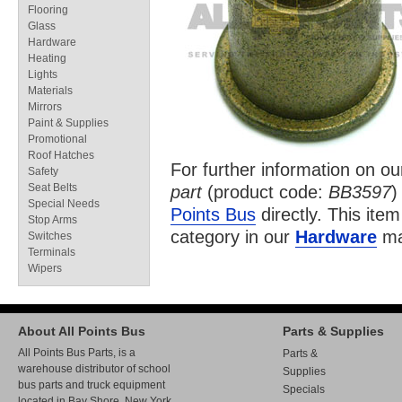
Flooring
Glass
Hardware
Heating
Lights
Materials
Mirrors
Paint & Supplies
Promotional
Roof Hatches
For further information on o
Safety
Seat Belts
part
(product code:
BB3597
)
Special Needs
Points Bus
directly. This item
Stop Arms
category in our
Hardware
ma
Switches
Terminals
Wipers
About All Points Bus
Parts & Supplies
All Points Bus Parts, is a
Parts &
warehouse distributor of school
Supplies
bus parts and truck equipment
Specials
located in Bay Shore, New York.