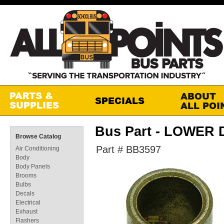
Bus Part - LOWER
Browse Catalog
Part # BB3597
Air Conditioning
Body
Body Panels
Brooms
Bulbs
Decals
Electrical
Exhaust
Flashers