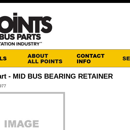
art - MID BUS BEARING RETAINER
977