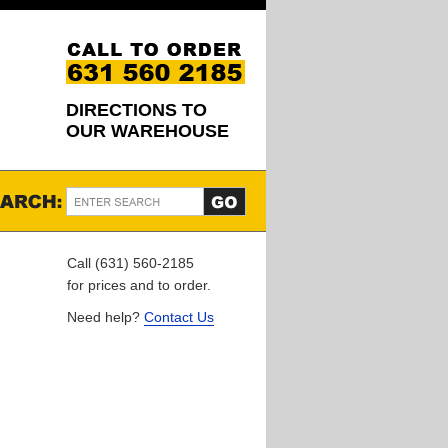
DIRECTIONS TO
OUR WAREHOUSE
Call (631) 560-2185
for prices and to order.
Need help?
Contact Us