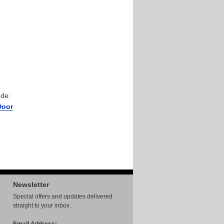
ode:
Door
Newsletter
Special offers and updates delivered
straight to your inbox.