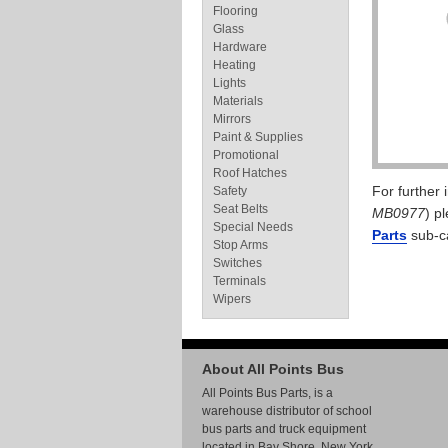
Flooring
Glass
Hardware
Heating
Lights
Materials
Mirrors
Paint & Supplies
Promotional
Roof Hatches
For further
Safety
Seat Belts
MB0977
) p
Special Needs
Parts
sub-c
Stop Arms
Switches
Terminals
Wipers
About All Points Bus
All Points Bus Parts, is a
warehouse distributor of school
bus parts and truck equipment
located in Bay Shore, New York.