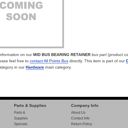
 information on our
MID BUS BEARING RETAINER
bus part
(product c
lease feel free to
contact All Points Bus
directly. This item is part of our
ategory in our
Hardware
main category.
Parts & Supplies
Company Info
Parts &
About Us
Supplies
Contact Info
Specials
Return Policy