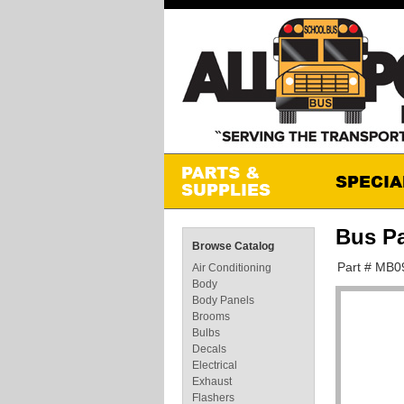
Bus P
Browse Catalog
Part # MB0
Air Conditioning
Body
Body Panels
Brooms
Bulbs
Decals
Electrical
Exhaust
Flashers