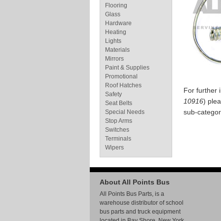
Flooring
Glass
Hardware
Heating
Lights
Materials
Mirrors
Paint & Supplies
Promotional
Roof Hatches
For further
Safety
10916
) ple
Seat Belts
sub-categor
Special Needs
Stop Arms
Switches
Terminals
Wipers
About All Points Bus
All Points Bus Parts, is a
warehouse distributor of school
bus parts and truck equipment
located in Bay Shore, New York.