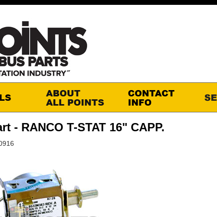
rt - RANCO T-STAT 16" CAPP.
10916