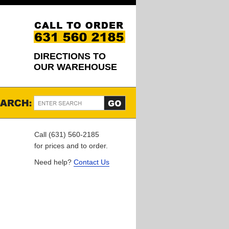
DIRECTIONS TO
OUR WAREHOUSE
Call (631) 560-2185
for prices and to order.
Need help?
Contact Us