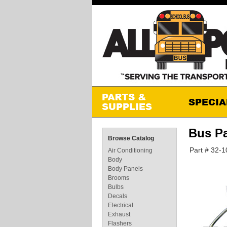
Bus Pa
Browse Catalog
Part # 32-
Air Conditioning
Body
Body Panels
Brooms
Bulbs
Decals
Electrical
Exhaust
Flashers