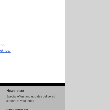
32-
ctrical
Newsletter
Special offers and updates delivered
straight to your inbox.