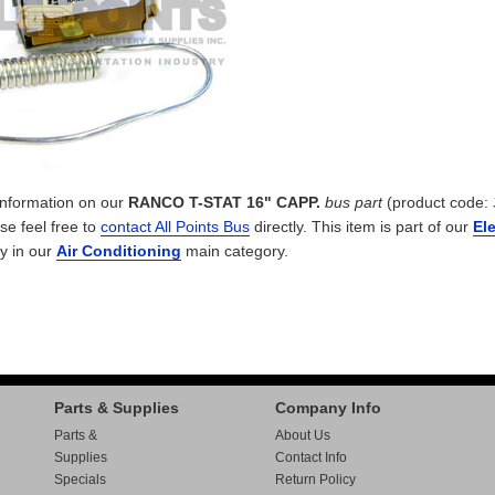
 information on our
RANCO T-STAT 16" CAPP.
bus part
(product code:
ase feel free to
contact All Points Bus
directly. This item is part of our
Ele
y in our
Air Conditioning
main category.
Parts & Supplies
Company Info
Parts &
About Us
Supplies
Contact Info
Specials
Return Policy