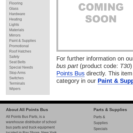
Flooring
Glass
Hardware
Heating
Lights
Materials
Mirrors
Paint & Supplies
Promotional
Roof Hatches
Safety
For further information on o
Seat Belts
bus part
(product code:
T30
)
Special Needs
Points Bus
directly. This item
Stop Arms
Switches
category in our
Paint & Supp
Terminals
Wipers
About All Points Bus
Parts & Supplies
All Points Bus Parts, is a
Parts &
warehouse distributor of school
Supplies
bus parts and truck equipment
Specials
located in Bay Shore, New York.