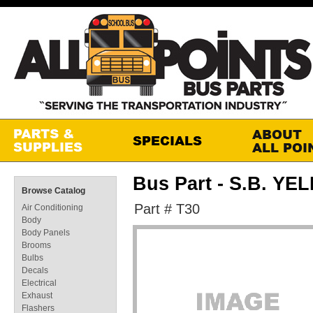
Bus Part - S.B. Y
Browse Catalog
Part # T30
Air Conditioning
Body
Body Panels
Brooms
Bulbs
Decals
Electrical
Exhaust
Flashers