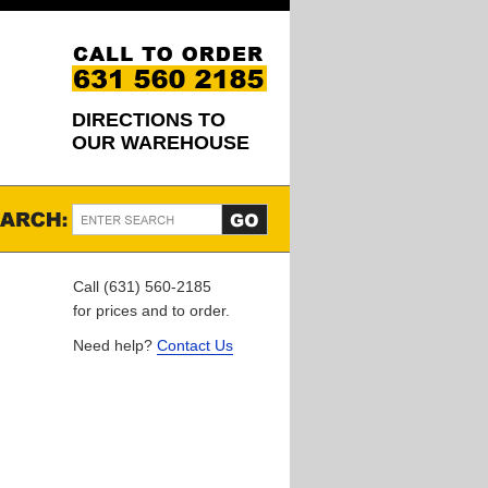
DIRECTIONS TO
OUR WAREHOUSE
Call (631) 560-2185
for prices and to order.
Need help?
Contact Us