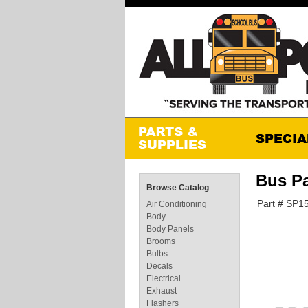
Bus P
Browse Catalog
Part # SP1
Air Conditioning
Body
Body Panels
Brooms
Bulbs
Decals
Electrical
Exhaust
Flashers