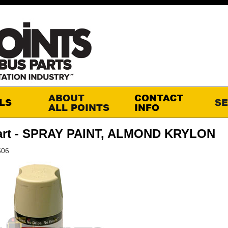
art - SPRAY PAINT, ALMOND KRYLON
506