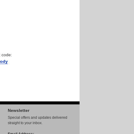
 code:
ody
Newsletter
Special offers and updates delivered
straight to your inbox.