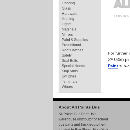
Flooring
Glass
Hardware
Heating
Lights
Materials
Mirrors
Paint & Supplies
Promotional
Roof Hatches
For further
Safety
SP1506
) pl
Seat Belts
Paint
sub-c
Special Needs
Stop Arms
Switches
Terminals
Wipers
About All Points Bus
All Points Bus Parts, is a
warehouse distributor of school
bus parts and truck equipment
located in Bay Shore, New York.