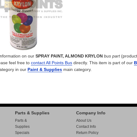
 information on our
SPRAY PAINT, ALMOND KRYLON
bus part
(product
ease feel free to
contact All Points Bus
directly. This item is part of our
B
ategory in our
Paint & Supplies
main category.
Parts & Supplies
Company Info
Parts &
About Us
Supplies
Contact Info
Specials
Return Policy