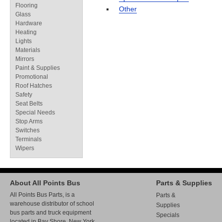
Flooring
Other
Glass
Hardware
Heating
Lights
Materials
Mirrors
Paint & Supplies
Promotional
Roof Hatches
Safety
Seat Belts
Special Needs
Stop Arms
Switches
Terminals
Wipers
About All Points Bus
Parts & Supplies
All Points Bus Parts, is a
Parts &
warehouse distributor of school
Supplies
bus parts and truck equipment
Specials
located in Bay Shore, New York.