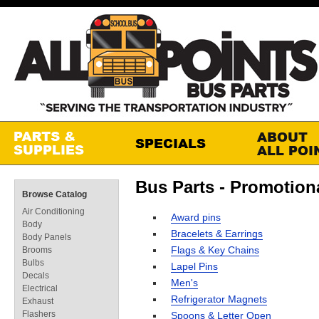
Bus Parts - Promotion
Browse Catalog
Air Conditioning
Award pins
Body
Bracelets & Earrings
Body Panels
Flags & Key Chains
Brooms
Bulbs
Lapel Pins
Decals
Men's
Electrical
Refrigerator Magnets
Exhaust
Flashers
Spoons & Letter Open