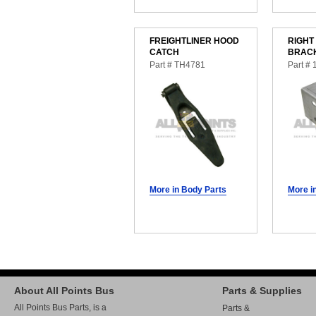
FREIGHTLINER HOOD
RIGHT
CATCH
BRAC
Part # TH4781
Part #
More in Body Parts
More i
About All Points Bus
Parts & Supplies
All Points Bus Parts, is a
Parts &