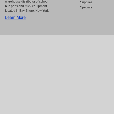
warehouse distributor of school
Supplies
bus parts and truck equipment
Specials
located in Bay Shore, New York.
Learn More