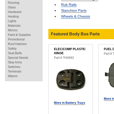
Flooring
Rub Rails
Glass
Stanchion Parts
Hardware
Wheels & Chassis
Heating
Lights
Materials
Mirrors
Featured Body Bus Parts
Paint & Supplies
Promotional
Roof Hatches
Safety
ELEC/COMP PLASTIC
FUEL 
Seat Belts
HINGE
Part #
Special Needs
Part # TH0692
Stop Arms
Switches
Terminals
Wipers
More i
More in Battery Trays