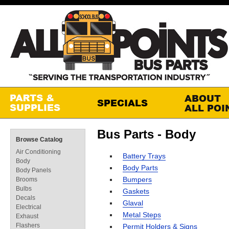
Bus Parts - Body
Browse Catalog
Air Conditioning
Battery Trays
Body
Body Parts
Body Panels
Bumpers
Brooms
Bulbs
Gaskets
Decals
Glaval
Electrical
Metal Steps
Exhaust
Flashers
Permit Holders & Signs