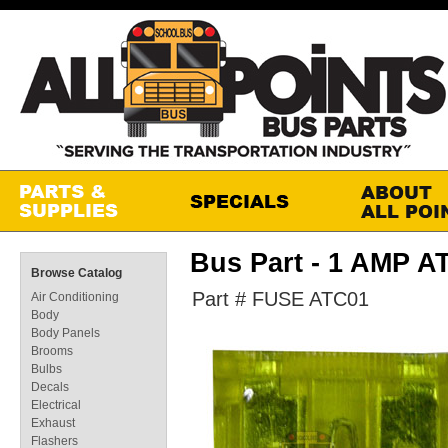
Bus Part - 1 AMP 
Browse Catalog
Part # FUSE ATC01
Air Conditioning
Body
Body Panels
Brooms
Bulbs
Decals
Electrical
Exhaust
Flashers