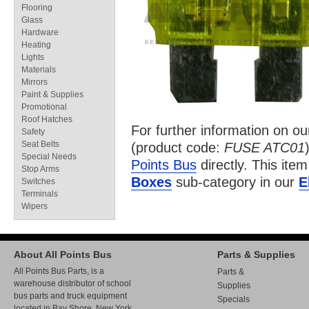
Flooring
Glass
Hardware
Heating
Lights
Materials
Mirrors
Paint & Supplies
Promotional
Roof Hatches
For further information on o
Safety
Seat Belts
(product code:
FUSE ATC01
Special Needs
Points Bus
directly. This item
Stop Arms
Boxes
sub-category in our
E
Switches
Terminals
Wipers
About All Points Bus
Parts & Supplies
All Points Bus Parts, is a
Parts &
warehouse distributor of school
Supplies
bus parts and truck equipment
Specials
located in Bay Shore, New York.