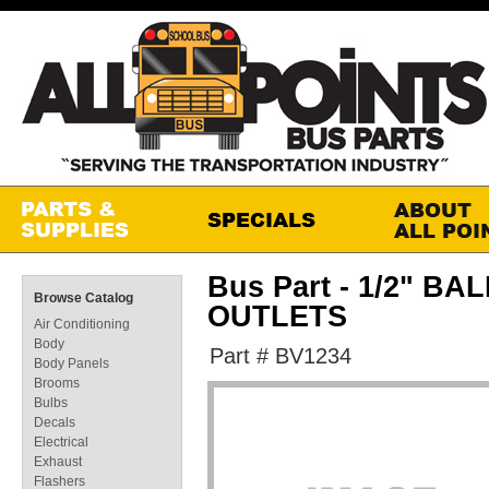
Bus Part - 1/2" BA
Browse Catalog
OUTLETS
Air Conditioning
Body
Part # BV1234
Body Panels
Brooms
Bulbs
Decals
Electrical
Exhaust
Flashers