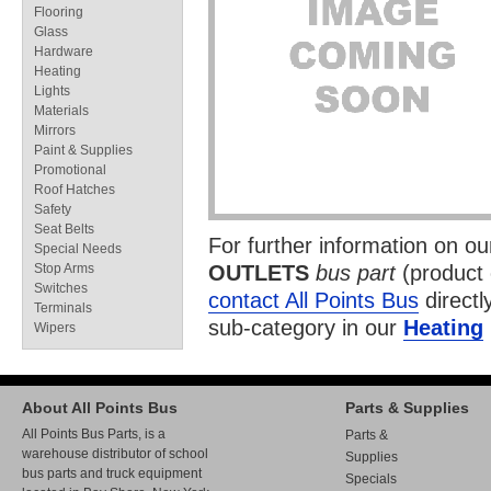
Flooring
Glass
Hardware
Heating
Lights
Materials
Mirrors
Paint & Supplies
Promotional
Roof Hatches
Safety
Seat Belts
For further information on o
Special Needs
Stop Arms
OUTLETS
bus part
(product
Switches
contact All Points Bus
directl
Terminals
sub-category in our
Heating
Wipers
About All Points Bus
Parts & Supplies
All Points Bus Parts, is a
Parts &
warehouse distributor of school
Supplies
bus parts and truck equipment
Specials