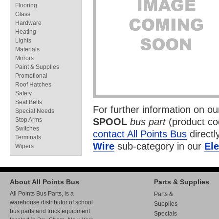
Flooring
Glass
Hardware
Heating
Lights
Materials
Mirrors
Paint & Supplies
Promotional
Roof Hatches
Safety
Seat Belts
For further information on o
Special Needs
Stop Arms
SPOOL
bus part
(product c
Switches
contact All Points Bus
directl
Terminals
Wire
sub-category in our
Ele
Wipers
About All Points Bus
Parts & Supplies
All Points Bus Parts, is a
Parts &
warehouse distributor of school
Supplies
bus parts and truck equipment
Specials