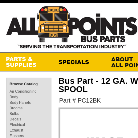
Bus Part - 12 GA. 
Browse Catalog
SPOOL
Air Conditioning
Body
Part # PC12BK
Body Panels
Brooms
Bulbs
Decals
Electrical
Exhaust
Flashers