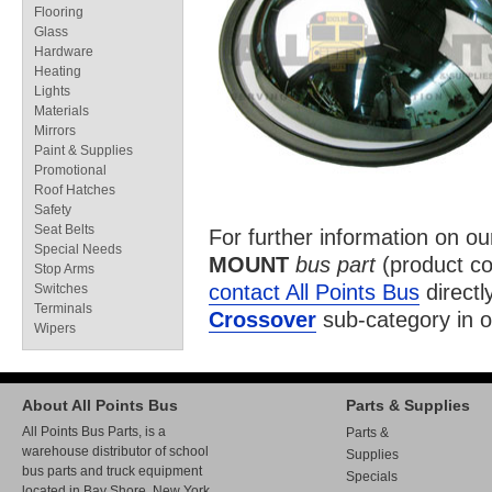
Flooring
Glass
Hardware
Heating
Lights
Materials
Mirrors
Paint & Supplies
Promotional
Roof Hatches
Safety
Seat Belts
For further information on o
Special Needs
MOUNT
bus part
(product c
Stop Arms
contact All Points Bus
directl
Switches
Terminals
Crossover
sub-category in 
Wipers
About All Points Bus
Parts & Supplies
All Points Bus Parts, is a
Parts &
warehouse distributor of school
Supplies
bus parts and truck equipment
Specials
located in Bay Shore, New York.