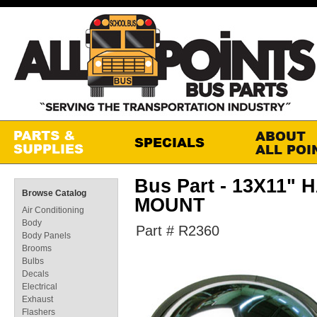
Bus Part - 13X11
Browse Catalog
MOUNT
Air Conditioning
Body
Part # R2360
Body Panels
Brooms
Bulbs
Decals
Electrical
Exhaust
Flashers