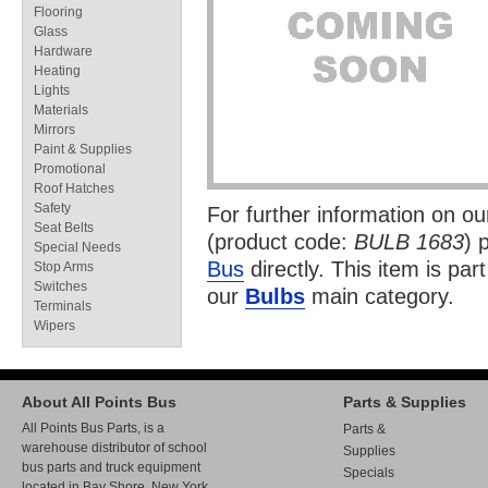
Flooring
Glass
Hardware
Heating
Lights
Materials
Mirrors
Paint & Supplies
Promotional
Roof Hatches
Safety
For further information on o
Seat Belts
(product code:
BULB 1683
) 
Special Needs
Bus
directly. This item is par
Stop Arms
Switches
our
Bulbs
main category.
Terminals
Wipers
About All Points Bus
Parts & Supplies
All Points Bus Parts, is a
Parts &
warehouse distributor of school
Supplies
bus parts and truck equipment
Specials
located in Bay Shore, New York.