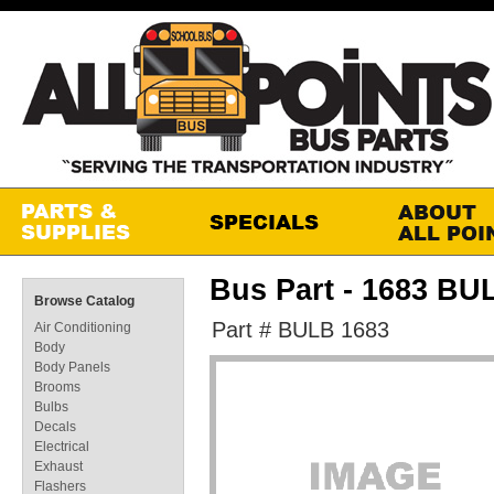
Bus Part - 1683 BU
Browse Catalog
Part # BULB 1683
Air Conditioning
Body
Body Panels
Brooms
Bulbs
Decals
Electrical
Exhaust
Flashers