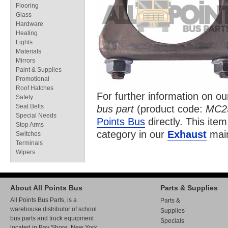
Flooring
Glass
Hardware
Heating
Lights
Materials
Mirrors
Paint & Supplies
Promotional
Roof Hatches
For further information on o
Safety
Seat Belts
bus part
(product code:
MC2
Special Needs
Points Bus
directly. This item
Stop Arms
category in our
Exhaust
main
Switches
Terminals
Wipers
About All Points Bus
Parts & Supplies
All Points Bus Parts, is a
Parts &
warehouse distributor of school
Supplies
bus parts and truck equipment
Specials
located in Bay Shore, New York.