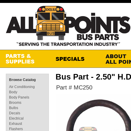
Bus Part - 2.50" 
Browse Catalog
Part # MC250
Air Conditioning
Body
Body Panels
Brooms
Bulbs
Decals
Electrical
Exhaust
Flashers