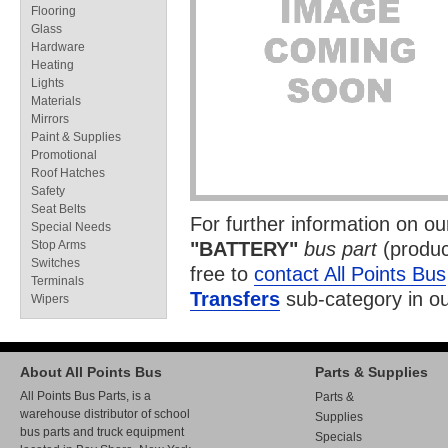
Flooring
Glass
Hardware
Heating
Lights
Materials
Mirrors
Paint & Supplies
Promotional
Roof Hatches
Safety
Seat Belts
For further information on o
Special Needs
Stop Arms
"BATTERY"
bus part
(produc
Switches
free to
contact All Points Bus
Terminals
Transfers
sub-category in o
Wipers
About All Points Bus
Parts & Supplies
All Points Bus Parts, is a
Parts &
warehouse distributor of school
Supplies
bus parts and truck equipment
Specials