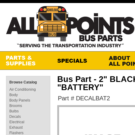
Bus Part - 2" BL
Browse Catalog
"BATTERY"
Air Conditioning
Body
Part # DECALBAT2
Body Panels
Brooms
Bulbs
Decals
Electrical
Exhaust
Flashers